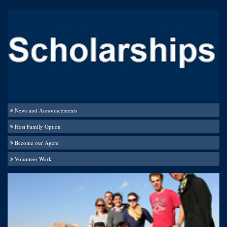
News and Announcements
Host Family Option
Become our Agent
Volunteer Work