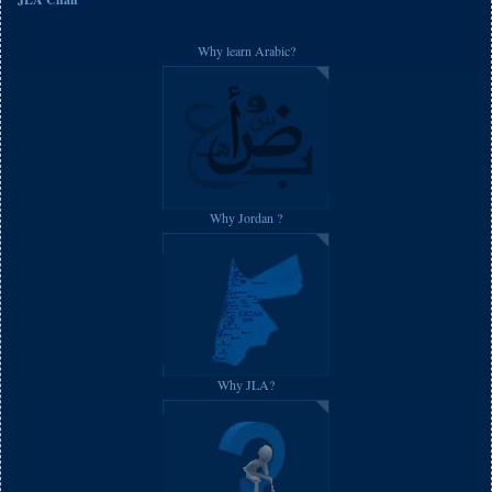
Why learn Arabic?
Why Jordan ?
Why JLA?