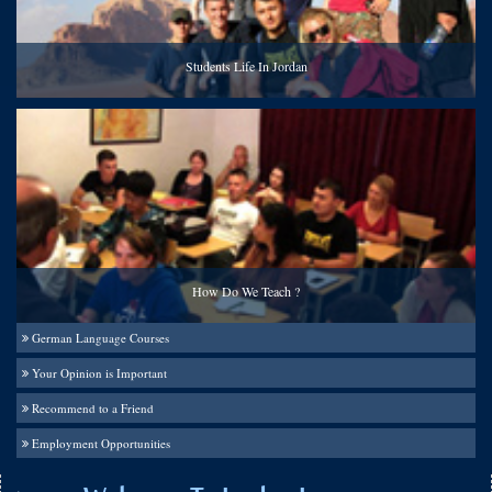
Students Life In Jordan
How Do We Teach ?
German Language Courses
Your Opinion is Important
Recommend to a Friend
Employment Opportunities