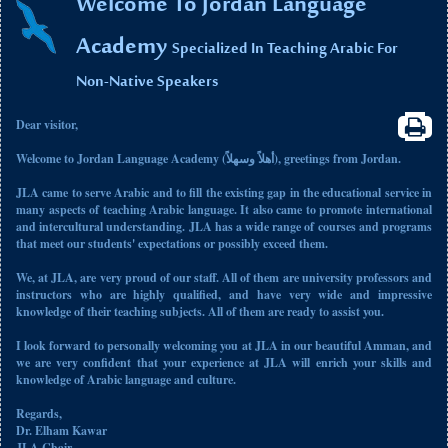
Welcome To Jordan Language
Academy
Specialized In Teaching Arabic For
Non-Native Speakers
Dear visitor,
Welcome to Jordan Language Academy (أهلاً وسهلاً), greetings from Jordan.
JLA came to serve Arabic and to fill the existing gap in the educational service in
many aspects of teaching Arabic language. It also came to promote international
and intercultural understanding. JLA has a wide range of courses and programs
that meet our students' expectations or possibly exceed them.
We, at JLA, are very proud of our staff. All of them are university professors and
instructors who are highly qualified, and have very wide and impressive
knowledge of their teaching subjects. All of them are ready to assist you.
I look forward to personally welcoming you at JLA in our beautiful Amman, and
we are very confident that your experience at JLA will enrich your skills and
knowledge of Arabic language and culture.
Regards,
Dr. Elham Kawar
JLA Chair