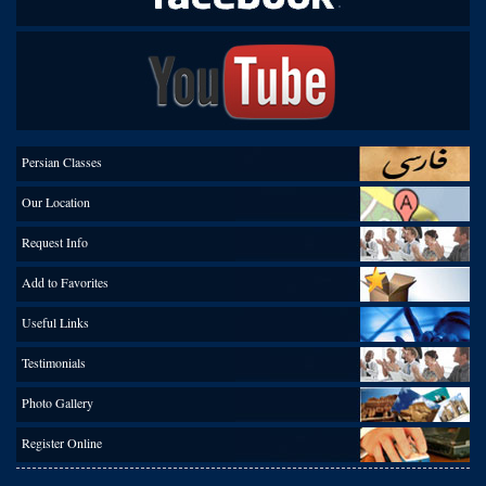
Persian Classes
Our Location
Request Info
Add to Favorites
Useful Links
Testimonials
Photo Gallery
Register Online