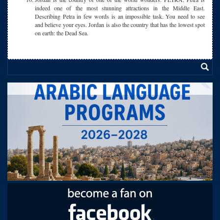
indeed one of the most stunning attractions in the Middle East.
Describing Petra in few words is an impossible task. You need to see
and believe your eyes. Jordan is also the country that has the lowest spot
on earth: the Dead Sea.
.