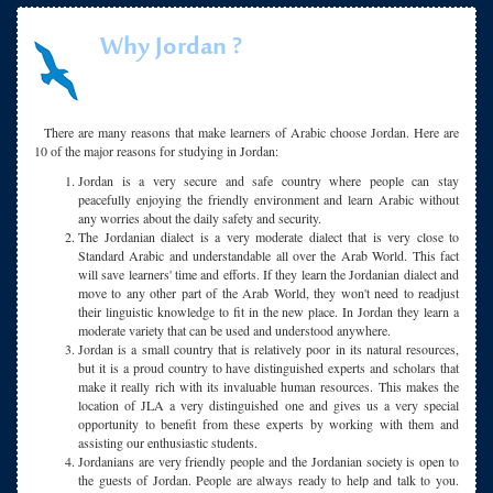
Why Jordan ?
There are many reasons that make learners of Arabic choose Jordan. Here are
10 of the major reasons for studying in Jordan:
Jordan is a very secure and safe country where people can stay
peacefully enjoying the friendly environment and learn Arabic without
any worries about the daily safety and security.
The Jordanian dialect is a very moderate dialect that is very close to
Standard Arabic and understandable all over the Arab World. This fact
will save learners' time and efforts. If they learn the Jordanian dialect and
move to any other part of the Arab World, they won't need to readjust
their linguistic knowledge to fit in the new place. In Jordan they learn a
moderate variety that can be used and understood anywhere.
Jordan is a small country that is relatively poor in its natural resources,
but it is a proud country to have distinguished experts and scholars that
make it really rich with its invaluable human resources. This makes the
location of JLA a very distinguished one and gives us a very special
opportunity to benefit from these experts by working with them and
assisting our enthusiastic students.
Jordanians are very friendly people and the Jordanian society is open to
the guests of Jordan. People are always ready to help and talk to you.