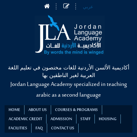
عربي
أكاديمية الألسن الأردنية للغات مختصون في تعليم اللغة
العربية لغير الناطقين بها
Jordan Language Academy specialized in teaching
arabic as a second language
HOME
ABOUT US
COURSES & PROGRAMS
ACADEMIC CREDIT
ADMISSION
STAFF
HOUSING
FACILITIES
FAQ
CONTACT US