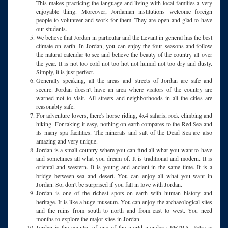
This makes practicing the language and living with local families a very
enjoyable thing. Moreover, Jordanian institutions welcome foreign
people to volunteer and work for them. They are open and glad to have
our students.
We believe that Jordan in particular and the Levant in general has the best
climate on earth. In Jordan, you can enjoy the four seasons and follow
the natural calendar to see and believe the beauty of the country all over
the year. It is not too cold not too hot not humid not too dry and dusty.
Simply, it is just perfect.
Generally speaking, all the areas and streets of Jordan are safe and
secure. Jordan doesn't have an area where visitors of the country are
warned not to visit. All streets and neighborhoods in all the cities are
reasonably safe.
For adventure lovers, there's horse riding, 4x4 safaris, rock climbing and
hiking. For taking it easy, nothing on earth compares to the Red Sea and
its many spa facilities. The minerals and salt of the Dead Sea are also
amazing and very unique.
Jordan is a small country where you can find all what you want to have
and sometimes all what you dream of. It is traditional and modern. It is
oriental and western. It is young and ancient in the same time. It is a
bridge between sea and desert. You can enjoy all what you want in
Jordan. So, don't be surprised if you fall in love with Jordan.
Jordan is one of the richest spots on earth with human history and
heritage. It is like a huge museum. You can enjoy the archaeological sites
and the ruins from south to north and from east to west. You need
months to explore the major sites in Jordan.
Jordan is the country of one of the world wonders: PETRA. Petra is