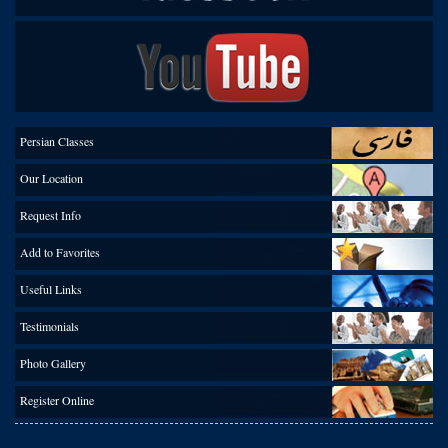
Persian Classes
Our Location
Request Info
Add to Favorites
Useful Links
Testimonials
Photo Gallery
Register Online