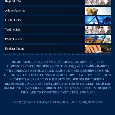
Request Info
Add to Favorites
Useful Links
Testimonials
Photo Gallery
Register Online
|
|
|
|
HOME
ABOUT US
COURSES & PROGRAMS
ACADEMIC CREDIT
|
|
|
|
|
|
ADMISSION
STAFF
HOUSING
FACILITIES
FAQ
WHY LEARN ARABIC?
|
|
|
|
WHY JORDAN?
WHY JLA?
RESEARCH @ JLA
MEMBERSHIPS
BECOME
|
|
|
OUR AGENT
EMPLOYEMT OPPORTUNITIES
HOW DO WE TEACH
SUGGEST
|
|
|
A COURSE
YOUR OPINION IS IMPORTANT
OUR ONLINE COURSES
|
|
|
RECOMMEND TO A FRIEND
TESTIMONIALS
PHOTO GALLERY
REGISTER
|
|
|
|
ONLINE
STUDENTS' LIFE IN JORDAN
USEFUL LINKS
LOCATION
REQUEST
|
|
|
|
INFO
ADD TO FAVORITES
CONTACT US
SITE MAP
© Copyright Jordan Language Academy (JLA), 2022. All Rights Reserved