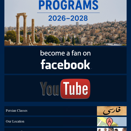
.
Persian Classes
Our Location