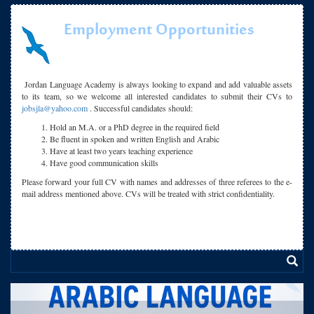
Employment Opportunities
Jordan Language Academy is always looking to expand and add valuable assets
to its team, so we welcome all interested candidates to submit their CVs to
jobsjla@yahoo.com
. Successful candidates should:
Hold an M.A. or a PhD degree in the required field
Be fluent in spoken and written English and Arabic
Have at least two years teaching experience
Have good communication skills
Please forward your full CV with names and addresses of three referees to the e-
mail address mentioned above. CVs will be treated with strict confidentiality.