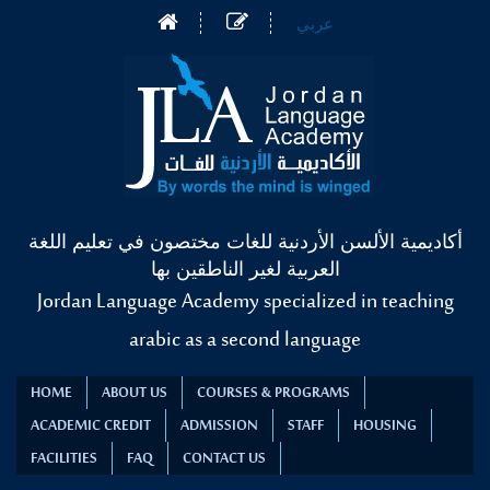
عربي
أكاديمية الألسن الأردنية للغات مختصون في تعليم اللغة
العربية لغير الناطقين بها
Jordan Language Academy specialized in teaching
arabic as a second language
HOME
ABOUT US
COURSES & PROGRAMS
ACADEMIC CREDIT
ADMISSION
STAFF
HOUSING
FACILITIES
FAQ
CONTACT US