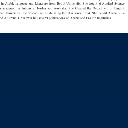
 in Arabic language and Literature from Beirut University. She taught at Applied Science
r academic institutions in Jordan and Australia. She Chaired the Department of English
an University. She worked on establishing the JLA since 1994. She taught Arabic as a
nd Australia. Dr. Kawar has several publications on Arabic and English linguistics.