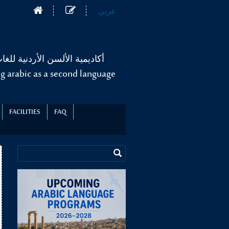
عربي
غة العربية لغير الناطقين بها
g arabic as a second language
FACILITIES
FAQ
.