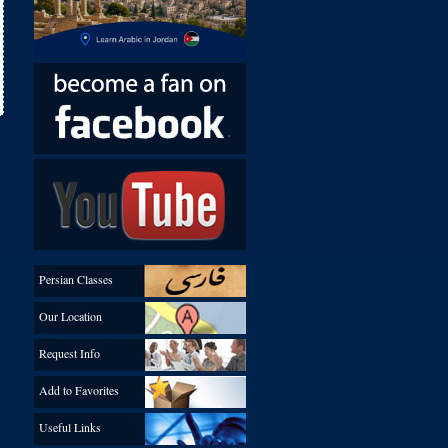
Persian Classes
Our Location
Request Info
Add to Favorites
Useful Links