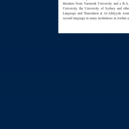
literature from Yarmouk University and a B.A.
University, the University of Sydney and othe
Language and Translation at Al-Ahliyyah Amm
second language in many institutions in Jordan a