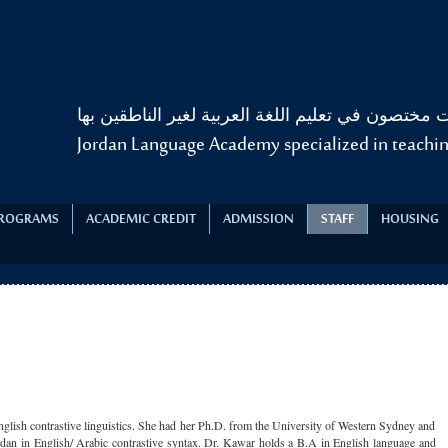
أكاديمية الألسن الأردنية للغات مختصون في تعليم الل
Jordan Language Academy specialized in teachin
PROGRAMS
ACADEMIC CREDIT
ADMISSION
STAFF
HOUSING
nglish contrastive linguistics. She had her Ph.D. from the University of Western Sydney and
dan in English/ Arabic contrastive syntax. Dr. Kawar holds a B.A in English language and