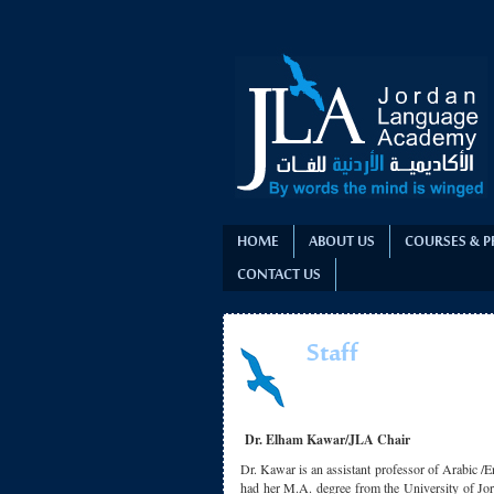
HOME
ABOUT US
COURSES & 
CONTACT US
Staff
Dr. Elham Kawar/JLA Chair
Dr. Kawar is an assistant professor of Arabic /E
had her M.A. degree from the University of Jor