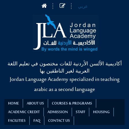
عربي
أكاديمية الألسن الأردنية للغات مختصون في تعليم اللغة
العربية لغير الناطقين بها
Jordan Language Academy specialized in teaching
arabic as a second language
HOME
ABOUT US
COURSES & PROGRAMS
ACADEMIC CREDIT
ADMISSION
STAFF
HOUSING
FACILITIES
FAQ
CONTACT US