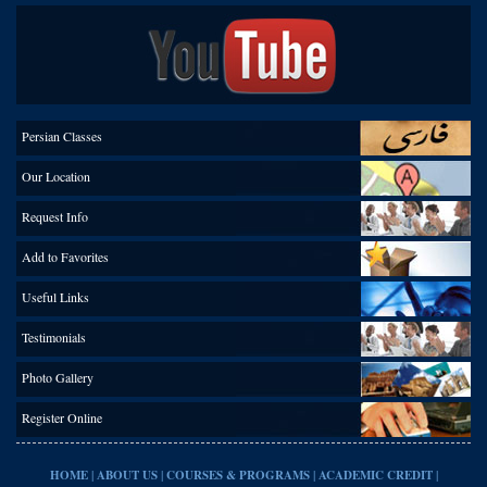
Persian Classes
Our Location
Request Info
Add to Favorites
Useful Links
Testimonials
Photo Gallery
Register Online
|
|
|
|
HOME
ABOUT US
COURSES & PROGRAMS
ACADEMIC CREDIT