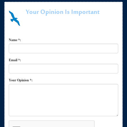
Your Opinion Is Important
Name *:
Email *:
Your Opinion *: