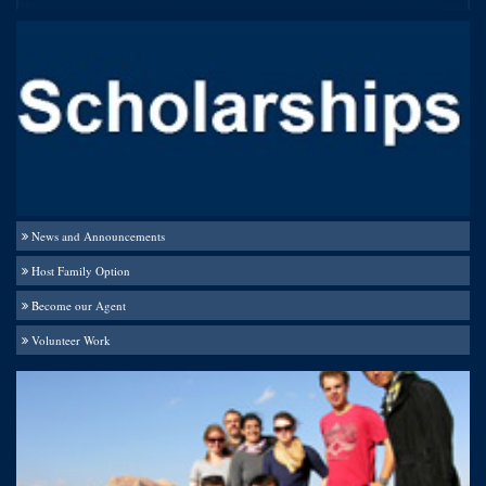
News and Announcements
Host Family Option
Become our Agent
Volunteer Work