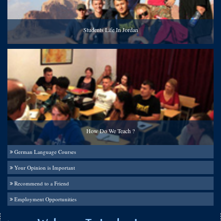
Students Life In Jordan
How Do We Teach ?
German Language Courses
Your Opinion is Important
Recommend to a Friend
Employment Opportunities