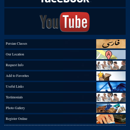
Persian Classes
Our Location
Request Info
Add to Favorites
Useful Links
Testimonials
Photo Gallery
Register Online