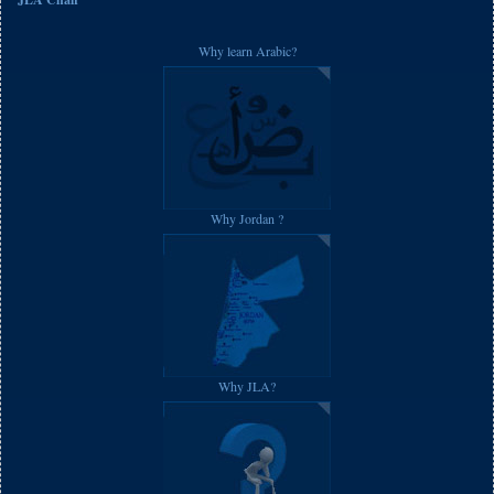
Why learn Arabic?
Why Jordan ?
Why JLA?