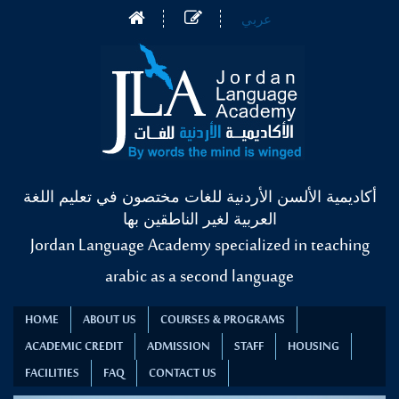
عربي
أكاديمية الألسن الأردنية للغات مختصون في تعليم اللغة
العربية لغير الناطقين بها
Jordan Language Academy specialized in teaching
arabic as a second language
HOME
ABOUT US
COURSES & PROGRAMS
ACADEMIC CREDIT
ADMISSION
STAFF
HOUSING
FACILITIES
FAQ
CONTACT US