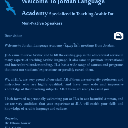
Welcome To Jordan Language
Academy
Specialized In Teaching Arabic For
Non-Native Speakers
Dear visitor,
Welcome to Jordan Language Academy (أهلاً وسهلاً), greetings from Jordan.
JLA came to serve Arabic and to fill the existing gap in the educational service in
many aspects of teaching Arabic language. It also came to promote international
and intercultural understanding. JLA has a wide range of courses and programs
that meet our students' expectations or possibly exceed them.
We, at JLA, are very proud of our staff. All of them are university professors and
instructors who are highly qualified, and have very wide and impressive
knowledge of their teaching subjects. All of them are ready to assist you.
I look forward to personally welcoming you at JLA in our beautiful Amman, and
we are very confident that your experience at JLA will enrich your skills and
knowledge of Arabic language and culture.
Regards,
Dr. Elham Kawar
JLA Chair